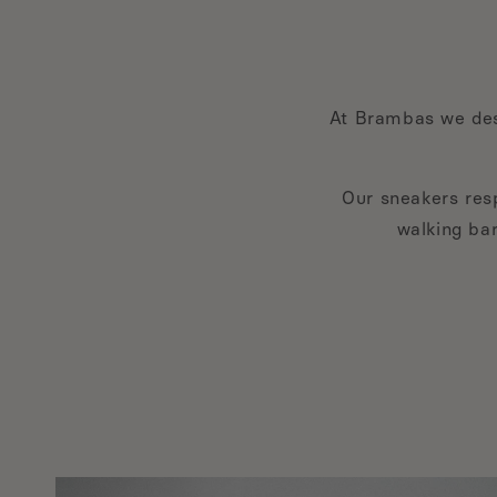
At Brambas we des
Our sneakers resp
walking bar