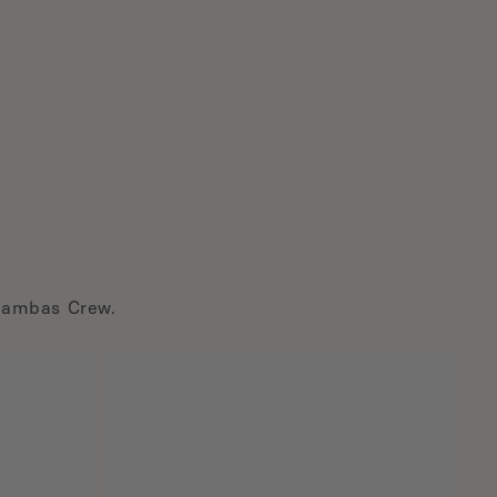
Brambas Crew.