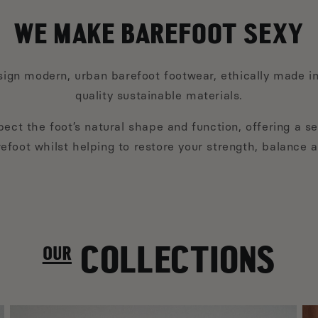
WE MAKE BAREFOOT SEXY
ign modern, urban barefoot footwear, ethically made in
quality sustainable materials.
ect the foot’s natural shape and function, offering a se
efoot whilst helping to restore your strength, balance 
our COLLECTIONS