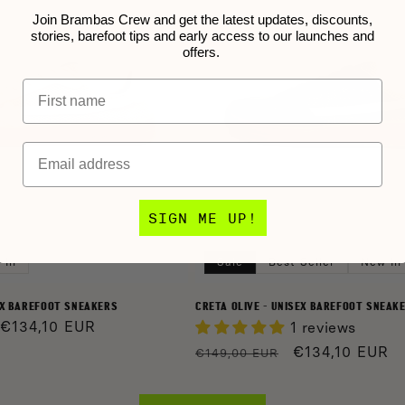
Join Brambas Crew and get the latest updates, discounts,
stories, barefoot tips and early access to our launches and
offers.
Name
Email
SIGN ME UP!
 In
Sale
Best Seller
New In
EX BAREFOOT SNEAKERS
CRETA OLIVE - UNISEX BAREFOOT SNEAK
Sale
€134,10 EUR
1 reviews
price
Regular
Sale
€134,10 EUR
€149,00 EUR
price
price