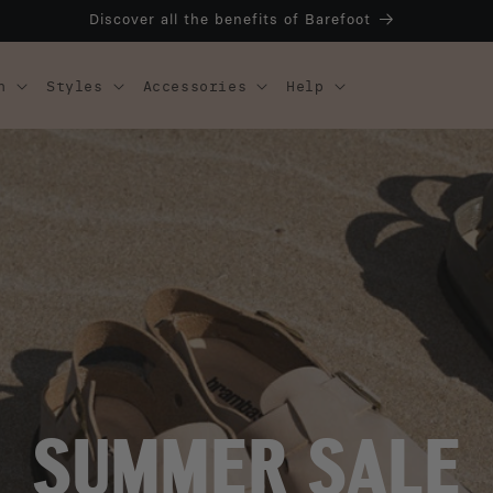
Discover all the benefits of Barefoot
n
Styles
Accessories
Help
SUMMER SALE