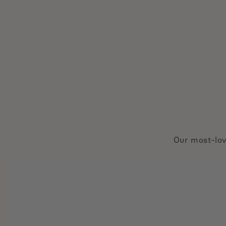
Our most-lov