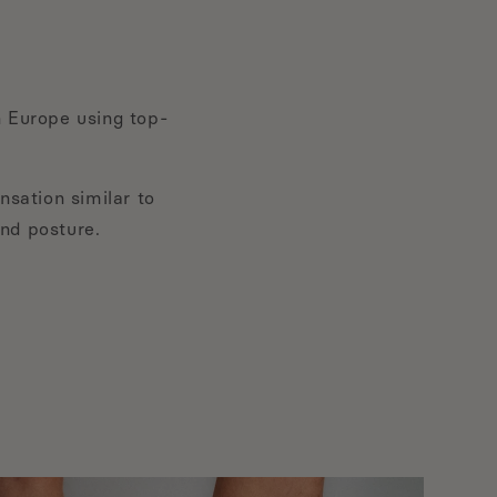
 Europe using top-
nsation similar to
and posture.