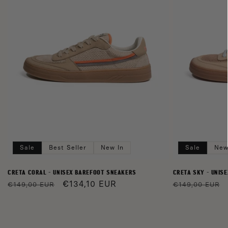
Sale
Best Seller
New In
Sale
New
CRETA CORAL - UNISEX BAREFOOT SNEAKERS
CRETA SKY - UNIS
Regular
Sale
€134,10 EUR
Regular
€149,00 EUR
€149,00 EUR
price
price
price