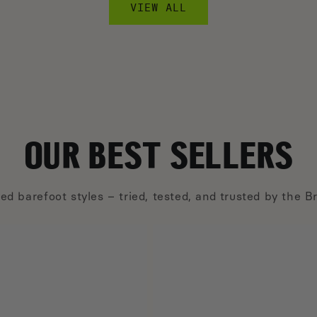
VIEW ALL
OUR BEST SELLERS
ed barefoot styles – tried, tested, and trusted by the 