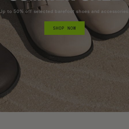
Up to 50% off selected barefoot shoes and accessories
SHOP NOW