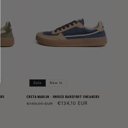
Sale
New In
ERS
CRETA MARLIN - UNISEX BAREFOOT SNEAKERS
Regular
Sale
€134,10 EUR
€149,00 EUR
price
price