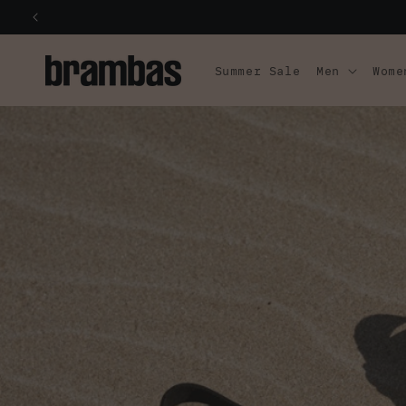
SKIP TO
CONTENT
Summer Sale
Men
Wome