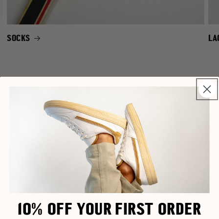
SOCKS
LA
NEW IN
cover our latest barefoot shoes – fresh styles just drop
10% OFF YOUR FIRST ORDER