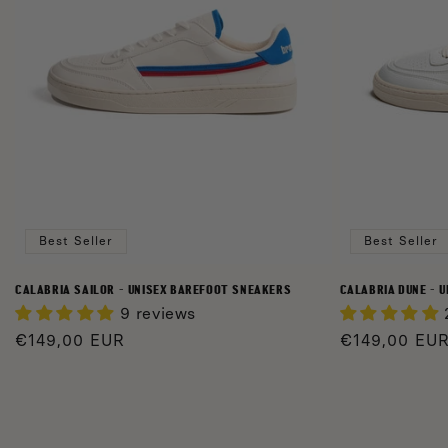
Best Seller
Best Seller
CALABRIA SAILOR - UNISEX BAREFOOT SNEAKERS
CALABRIA DUNE - 
9 reviews
Regular
€149,00 EUR
Regular
€149,00 EU
price
price