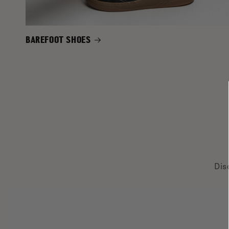
BAREFOOT SHOES
Dis