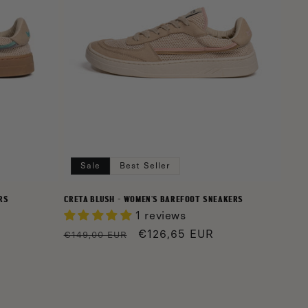
Sale
Best Seller
RS
CRETA BLUSH - WOMEN'S BAREFOOT SNEAKERS
1 reviews
Regular
Sale
€126,65 EUR
€149,00 EUR
price
price