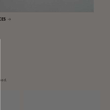
CES
ped.