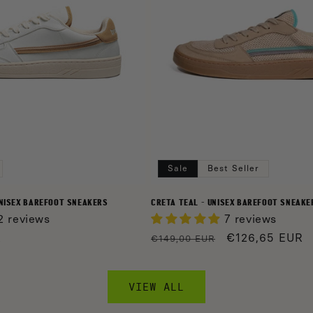
Sale
Best Seller
UNISEX BAREFOOT SNEAKERS
CRETA TEAL - UNISEX BAREFOOT SNEAKE
2 reviews
7 reviews
R
Regular
Sale
€126,65 EUR
€149,00 EUR
price
price
VIEW ALL