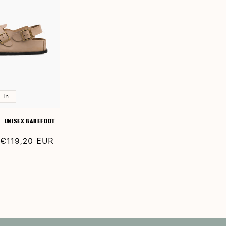
 In
- UNISEX BAREFOOT
Sale
€119,20 EUR
price