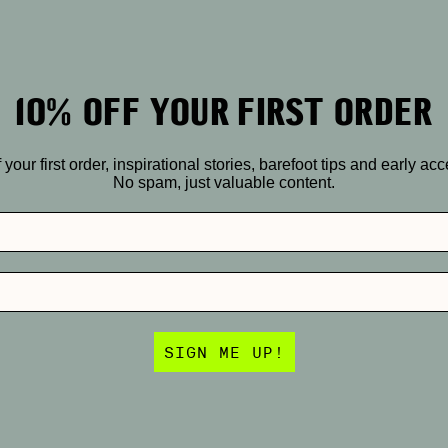
10% OFF YOUR FIRST ORDER
r first order, inspirational stories, barefoot tips and early ac
No spam, just valuable content.
SIGN ME UP!