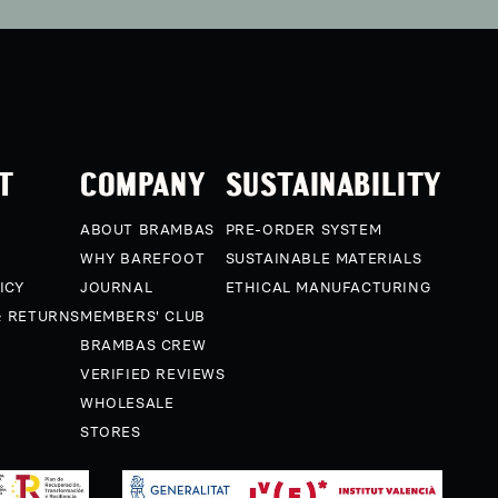
T
COMPANY
SUSTAINABILITY
ABOUT BRAMBAS
PRE-ORDER SYSTEM
WHY BAREFOOT
SUSTAINABLE MATERIALS
ICY
JOURNAL
ETHICAL MANUFACTURING
& RETURNS
MEMBERS' CLUB
BRAMBAS CREW
VERIFIED REVIEWS
WHOLESALE
STORES