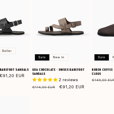
 Seller
Sale
New In
Sale
X BAREFOOT SANDALS
GOA CHOCOLATE - UNISEX BAREFOOT
KOBEN COFFEE 
SANDALS
CLOGS
Sale
€91,20 EUR
2 reviews
Regular
€149,00 EU
price
price
Regular
Sale
€91,20 EUR
€114,00 EUR
price
price