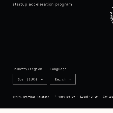
startup acceleration program.
Country/region
Language
Spain | EUR €
English
© 2026,
Privacy policy
Legal notice
Contac
Brambas Barefoot