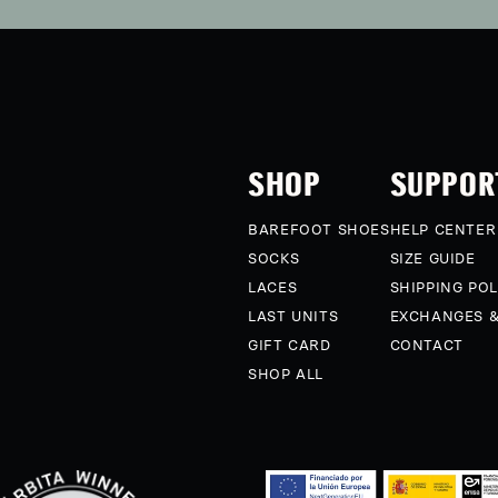
SHOP
SUPPOR
BAREFOOT SHOES
HELP CENTER
SOCKS
SIZE GUIDE
LACES
SHIPPING POL
LAST UNITS
EXCHANGES 
GIFT CARD
CONTACT
SHOP ALL