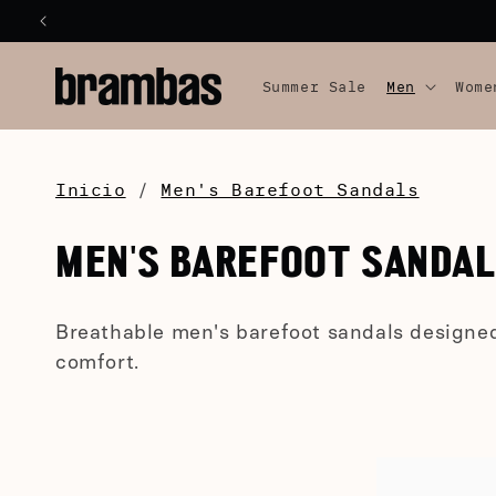
SKIP TO
CONTENT
Summer Sale
Men
Wome
Inicio
/
Men's Barefoot Sandals
C
MEN'S BAREFOOT SANDA
O
Breathable men's barefoot sandals designe
L
comfort.
L
E