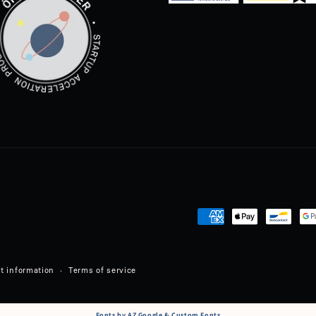
Payment
methods
t information
Terms of service
Fonts by AZ Google & Custom Fonts