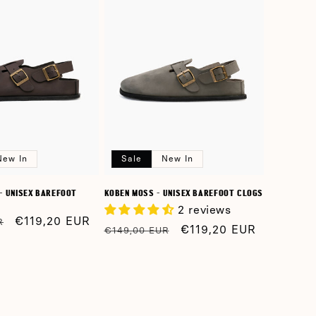
n
New In
Sale
New In
- UNISEX BAREFOOT
KOBEN MOSS - UNISEX BAREFOOT CLOGS
2 reviews
Sale
€119,20 EUR
R
Regular
Sale
€119,20 EUR
€149,00 EUR
price
price
price