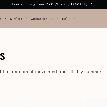
Free shipping from 119€ (Spain) / 129€ (EU)
n
Styles
Accessories
Help
LS
d for freedom of movement and all-day summer