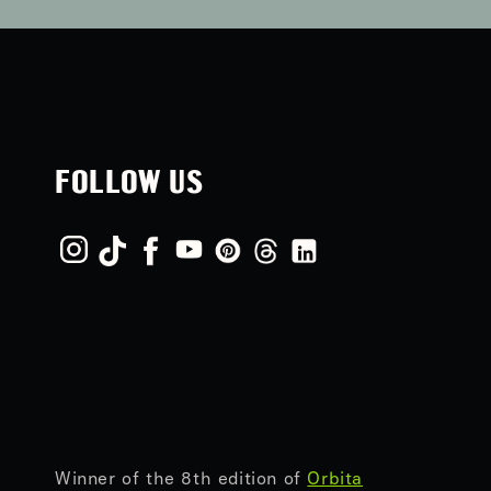
FOLLOW US
Winner of the 8th edition of
Orbita