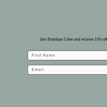
Join Brambas Crew and receive 10% off you
Name
Email