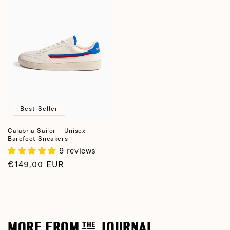
Best Seller
Calabria Sailor - Unisex
Barefoot Sneakers
9 reviews
Regular
€149,00 EUR
price
MORE FROM the JOURNAL