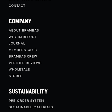
CONTACT
COMPANY
ABOUT BRAMBAS
WHY BAREFOOT
JOURNAL
MEMBERS' CLUB
BRAMBAS CREW
VERIFIED REVIEWS
WHOLESALE
STORES
SUSTAINABILITY
PRE-ORDER SYSTEM
SUSTAINABLE MATERIALS