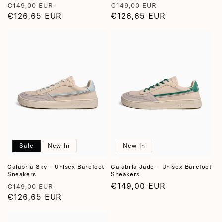
Regular
Sale
Regular
Sale
€149,00 EUR
€149,00 EUR
price
€126,65 EUR
price
price
€126,65 EUR
price
Sale
New In
New In
Calabria Sky - Unisex Barefoot
Calabria Jade - Unisex Barefoot
Sneakers
Sneakers
Regular
Sale
Regular
€149,00 EUR
€149,00 EUR
price
€126,65 EUR
price
price