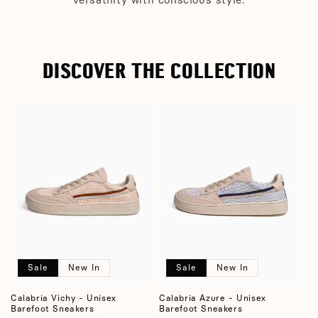
DISCOVER THE COLLECTION
Sale
New In
Sale
New In
Calabria Vichy - Unisex
Calabria Azure - Unisex
Barefoot Sneakers
Barefoot Sneakers