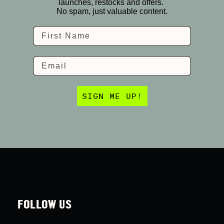
launches, restocks and offers.
No spam, just valuable content.
Name
Email
SIGN ME UP!
FOLLOW US