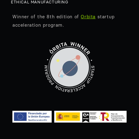
ETHICAL MANUFACTURING
Winner of the 8th edition of
Orbita
startup
acceleration program.