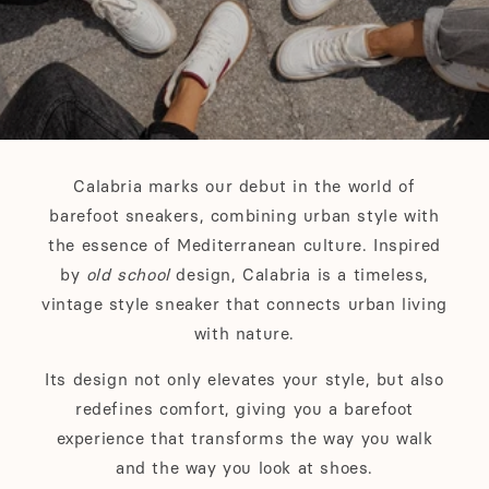
Calabria marks our debut in the world of
barefoot sneakers, combining urban style with
the essence of Mediterranean culture. Inspired
by
old school
design, Calabria is a timeless,
vintage style sneaker that connects urban living
with nature.
Its design not only elevates your style, but also
redefines comfort, giving you a barefoot
experience that transforms the way you walk
and the way you look at shoes.