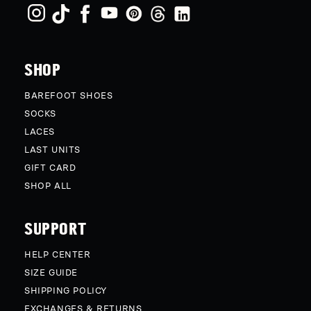
SHOP
BAREFOOT SHOES
SOCKS
LACES
LAST UNITS
GIFT CARD
SHOP ALL
SUPPORT
HELP CENTER
SIZE GUIDE
SHIPPING POLICY
EXCHANGES & RETURNS