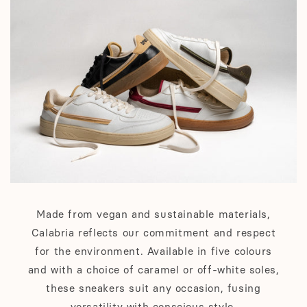
Made from vegan and sustainable materials,
Calabria reflects our commitment and respect
for the environment. Available in five colours
and with a choice of caramel or off-white soles,
these sneakers suit any occasion, fusing
versatility with conscious style.