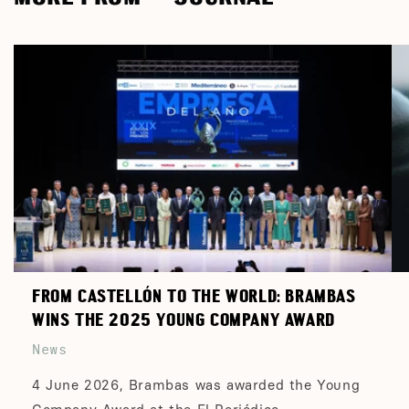
FROM CASTELLÓN TO THE WORLD: BRAMBAS
WINS THE 2025 YOUNG COMPANY AWARD
News
4 June 2026, Brambas was awarded the Young