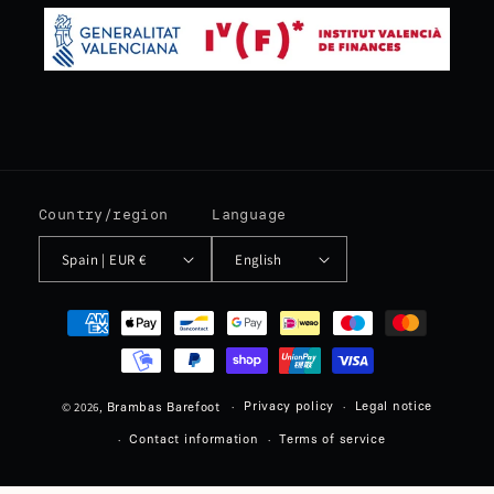
Country/region
Language
Spain | EUR €
English
Payment
methods
© 2026,
Privacy policy
Legal notice
Brambas Barefoot
Contact information
Terms of service