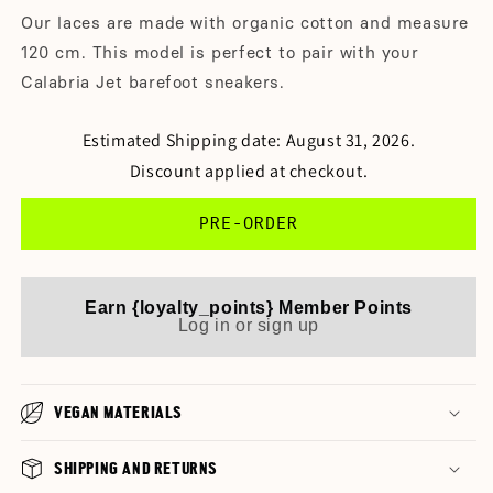
Our laces are made with organic cotton and measure
120 cm. This model is perfect to pair with your
Calabria Jet barefoot sneakers.
Estimated Shipping date: August 31, 2026.
Discount applied at checkout.
PRE-ORDER
Earn {loyalty_points} Member Points
Log in or sign up
VEGAN MATERIALS
SHIPPING AND RETURNS