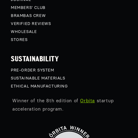
MEMBERS' CLUB
BRAMBAS CREW
VERIFIED REVIEWS
WHOLESALE
STORES
SUSTAINABILITY
PRE-ORDER SYSTEM
SUSTAINABLE MATERIALS
ETHICAL MANUFACTURING
Winner of the 8th edition of
Orbita
startup
acceleration program.