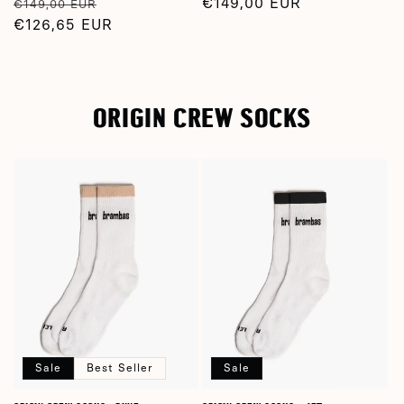
Regular
Sale
Regular
€149,00 EUR
€149,00 EUR
price
€126,65 EUR
price
price
ORIGIN CREW SOCKS
Sale
Best Seller
Sale