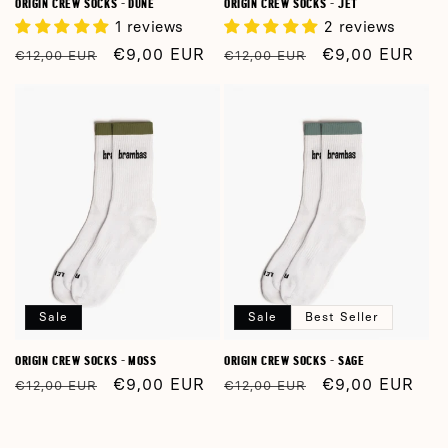
ORIGIN CREW SOCKS - DUNE
ORIGIN CREW SOCKS - JET
1 reviews
2 reviews
Regular
Sale
€9,00 EUR
Regular
Sale
€9,00 EUR
€12,00 EUR
€12,00 EUR
price
price
price
price
Sale
Sale
Best Seller
ORIGIN CREW SOCKS - MOSS
ORIGIN CREW SOCKS - SAGE
Regular
Sale
€9,00 EUR
Regular
Sale
€9,00 EUR
€12,00 EUR
€12,00 EUR
price
price
price
price