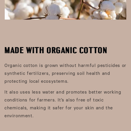
MADE WITH ORGANIC COTTON
Organic cotton is grown without harmful pesticides or
synthetic fertilizers, preserving soil health and
protecting local ecosystems.
It also uses less water and promotes better working
conditions for farmers. It’s also free of toxic
chemicals, making it safer for your skin and the
environment.