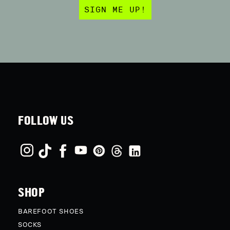
SIGN ME UP!
FOLLOW US
SHOP
BAREFOOT SHOES
SOCKS