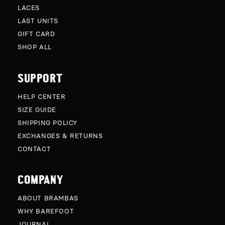
LACES
LAST UNITS
GIFT CARD
SHOP ALL
SUPPORT
HELP CENTER
SIZE GUIDE
SHIPPING POLICY
EXCHANGES & RETURNS
CONTACT
COMPANY
ABOUT BRAMBAS
WHY BAREFOOT
JOURNAL