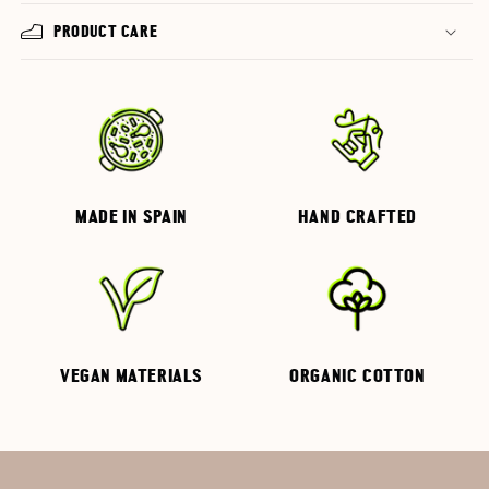
PRODUCT CARE
MADE IN SPAIN
HAND CRAFTED
VEGAN MATERIALS
ORGANIC COTTON