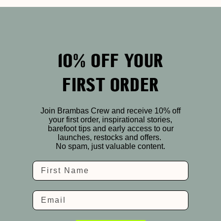
10% OFF YOUR
FIRST ORDER
Join Brambas Crew and receive 10% off
your first order, inspirational stories,
barefoot tips and early access to our
launches, restocks and offers.
No spam, just valuable content.
Name
Email