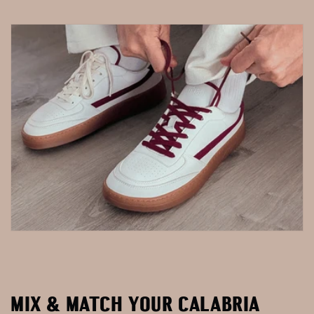
MIX & MATCH YOUR CALABRIA