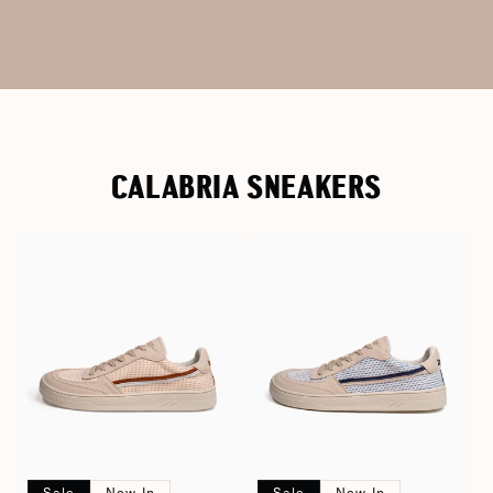
CALABRIA SNEAKERS
Sale
New In
Sale
New In