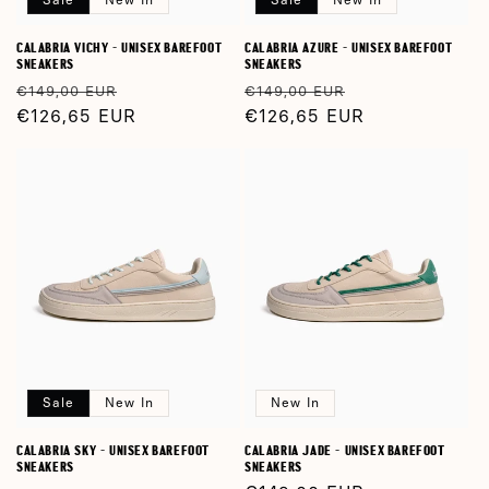
CALABRIA VICHY - UNISEX BAREFOOT
CALABRIA AZURE - UNISEX BAREFOOT
SNEAKERS
SNEAKERS
Regular
Sale
Regular
Sale
€149,00 EUR
€149,00 EUR
price
€126,65 EUR
price
price
€126,65 EUR
price
Sale
New In
New In
CALABRIA SKY - UNISEX BAREFOOT
CALABRIA JADE - UNISEX BAREFOOT
SNEAKERS
SNEAKERS