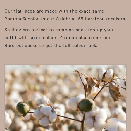
Our flat laces are made with the exact same
Pantone
©
color as our Calabria 165 barefoot sneakers.
So they are perfect to combine and step up your
outfit with some colour. You can also check our
Barefoot socks to get the full colour look.