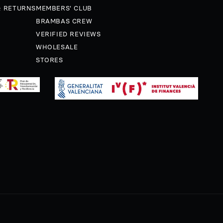
& RETURNS
MEMBERS' CLUB
BRAMBAS CREW
VERIFIED REVIEWS
WHOLESALE
STORES