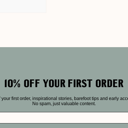
10% OFF YOUR FIRST ORDER
r first order, inspirational stories, barefoot tips and early ac
No spam, just valuable content.