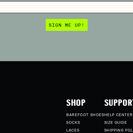
SIGN ME UP!
SHOP
SUPPOR
BAREFOOT SHOES
HELP CENTER
SOCKS
SIZE GUIDE
LACES
SHIPPING POL