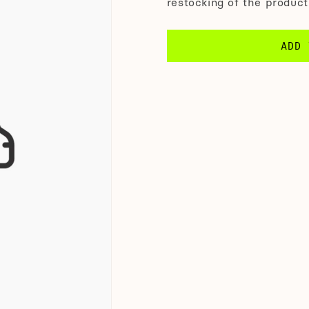
restocking of the product
ADD 