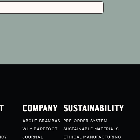
T
COMPANY
SUSTAINABILITY
ABOUT BRAMBAS
PRE-ORDER SYSTEM
WHY BAREFOOT
SUSTAINABLE MATERIALS
ICY
JOURNAL
ETHICAL MANUFACTURING