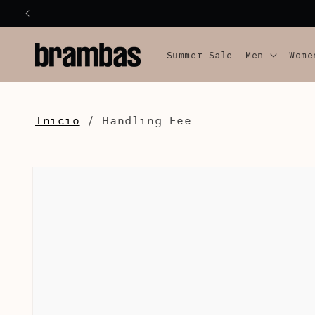
SKIP TO
CONTENT
Summer Sale
Men
Wome
Inicio
/
Handling Fee
SKIP TO
PRODUCT
INFORMATION