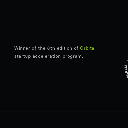
Winner of the 8th edition of
Orbita
startup acceleration program.