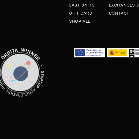
LAST UNITS
EXCHANGES 
GIFT CARD
CONTACT
SHOP ALL