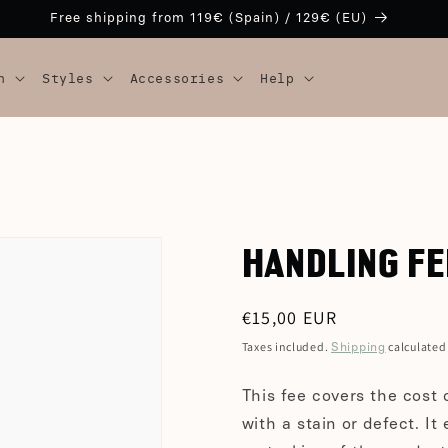
Free shipping from 119€ (Spain) / 129€ (EU)
n
Styles
Accessories
Help
HANDLING FE
Regular
€15,00 EUR
price
Taxes included.
calculated
Shipping
This fee covers the cost 
with a stain or defect. It