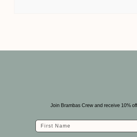
Join Brambas Crew and receive 10% off you
Name