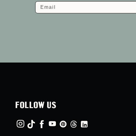
Email
FOLLOW US